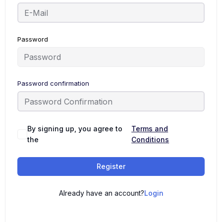
Password
Password confirmation
By signing up, you agree to
Terms and
the
Conditions
Register
Already have an account?
Login