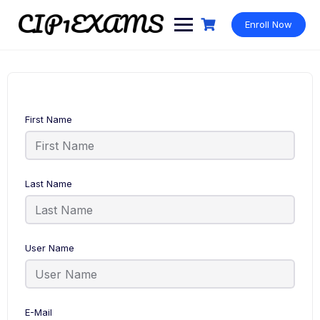
Skip
to
Enroll Now
content
First Name
Last Name
User Name
E-Mail