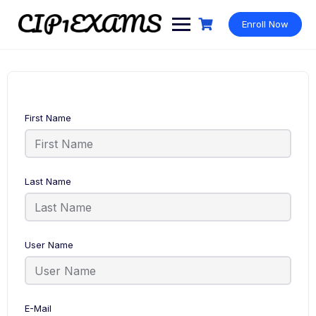
Skip
to
Enroll Now
content
First Name
Last Name
User Name
E-Mail