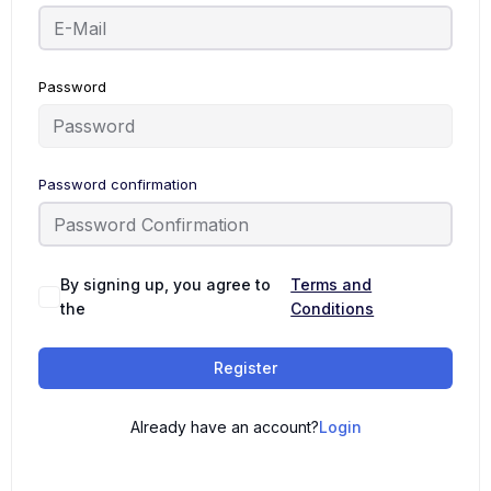
Password
Password confirmation
By signing up, you agree to
Terms and
the
Conditions
Register
Already have an account?
Login