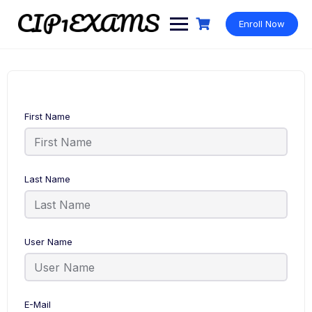
Skip
to
Enroll Now
content
First Name
Last Name
User Name
E-Mail