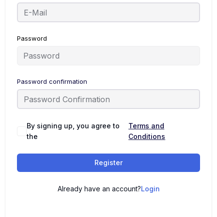
Password
Password confirmation
By signing up, you agree to
Terms and
the
Conditions
Register
Already have an account?
Login