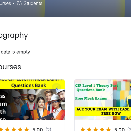
urses
•
73
Students
iography
 data is empty
ourses
5.00
(2)
5.00
(