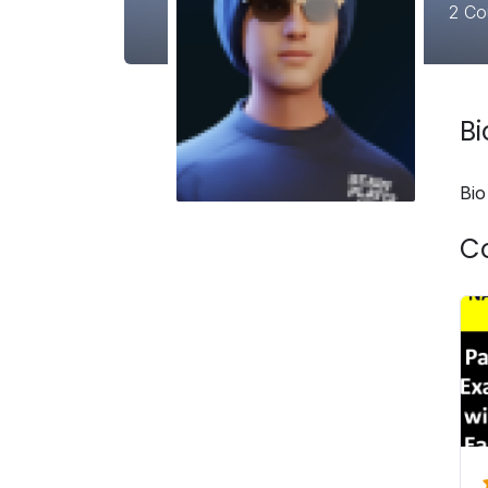
2
Co
B
Bio
C