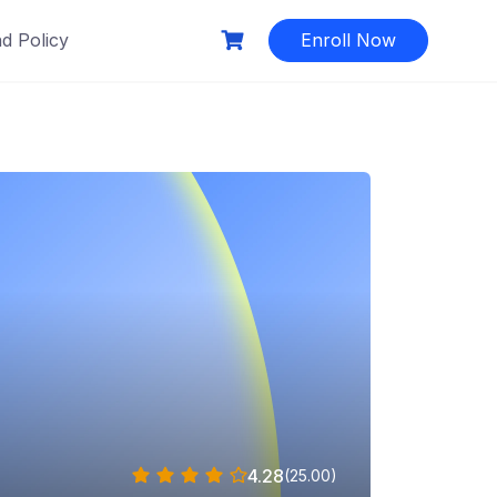
d Policy
Enroll Now
4.28
(25.00)