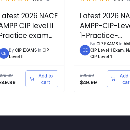
Latest 2026 NACE
Latest 2026 N
AMPP CIP level II
AMPP-CIP-Lev
Practice exam
1-Practice-
Question Bank +
Exams
By
CIP EXAMS
In
AM
By
CIP EXAMS
In
CIP
CE
CIP Level 1 Exam
,
N
Mock Exams
CE
Level II
CIP Level 1
$
99.99
$
99.99
Add to
Add 
Original
Current
cart
Original
Current
car
$
49.99
$
49.99
price
price
price
price
was:
is:
was:
is:
$99.99.
$49.99.
$99.99.
$49.99.