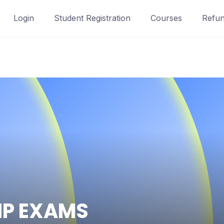
Login
Student Registration
Courses
Refun
IP EXAMS