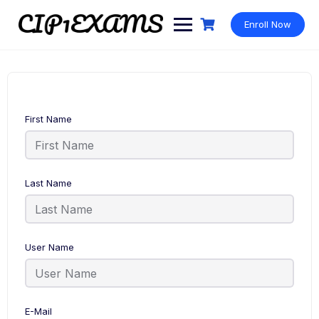
Skip
to
Enroll Now
content
First Name
Last Name
User Name
E-Mail