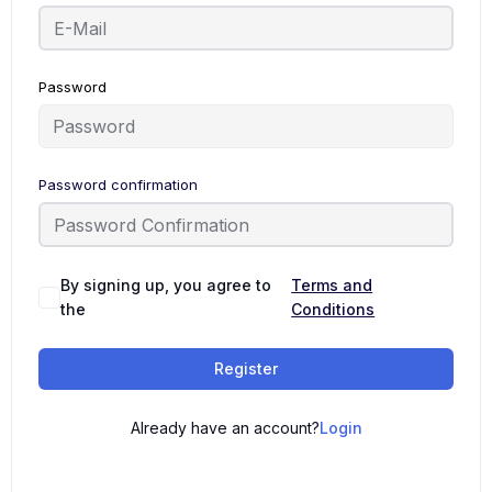
Password
Password confirmation
By signing up, you agree to
Terms and
the
Conditions
Register
Already have an account?
Login