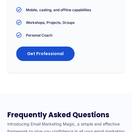
Mobile, casting, and offline capabilities
Workshops, Projects, Groups
Personal Coach
Get Professional
Frequently Asked Questions
Introducing Email Marketing Magic, a simple and effective
framework to give you confidence in all your email marketing