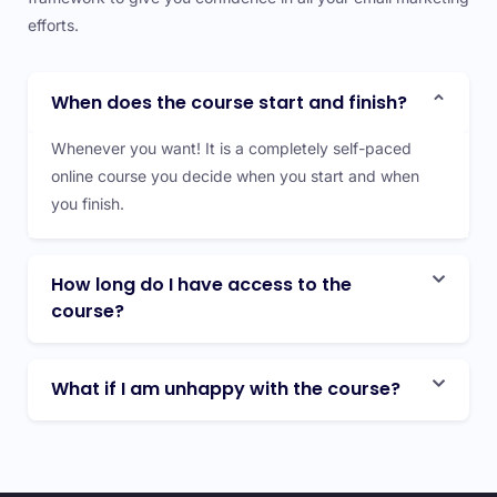
efforts.
When does the course start and finish?
Whenever you want! It is a completely self-paced
online course you decide when you start and when
you finish.
How long do I have access to the
course?
What if I am unhappy with the course?