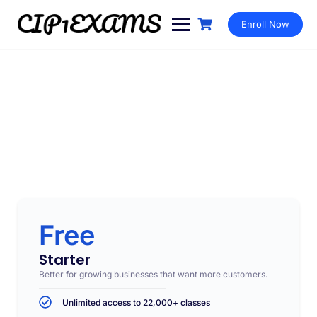
Enroll Now
Subscription
Make learning and teaching more effective with active
participation and student collaboration
Free
Starter
Better for growing businesses that want more customers.
Unlimited access to 22,000+ classes