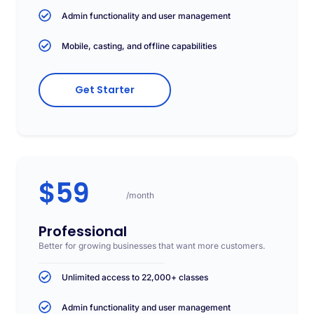
Admin functionality and user management
Mobile, casting, and offline capabilities
Get Starter
$59
/month
Professional
Better for growing businesses that want more customers.
Unlimited access to 22,000+ classes
Admin functionality and user management