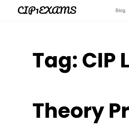
Skip
Blog
to
content
Tag:
CIP L
Theory Pr