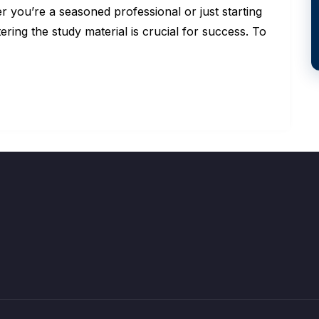
ou’re a seasoned professional or just starting
ering the study material is crucial for success. To