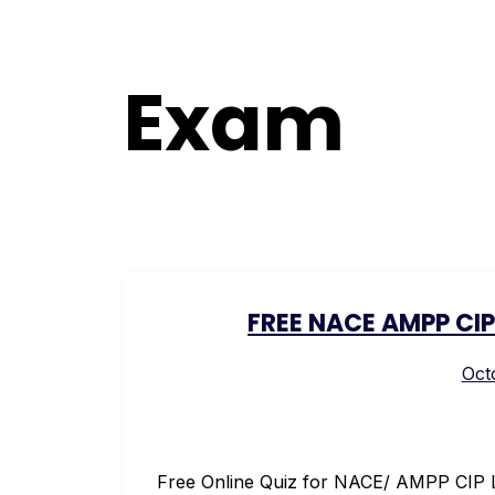
Exam
FREE NACE AMPP CIP 
Oct
Free Online Quiz for NACE/ AMPP CIP L