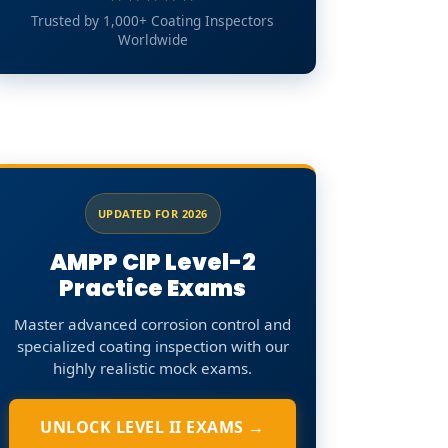
Trusted by 1,000+ Coating Inspectors
Worldwide
UPDATED FOR 2026
AMPP CIP Level-2
Practice Exams
Master advanced corrosion control and
specialized coating inspection with our
highly realistic mock exams.
UNLOCK LEVEL II EXAMS →