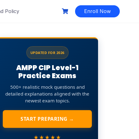
d Policy
Enroll Now
UPDATED FOR 2026
AMPP CIP Level-1
Practice Exams
500+ realistic mock questions and
detailed explanations aligned with the
newest exam topics.
START PREPARING →
★★★★★