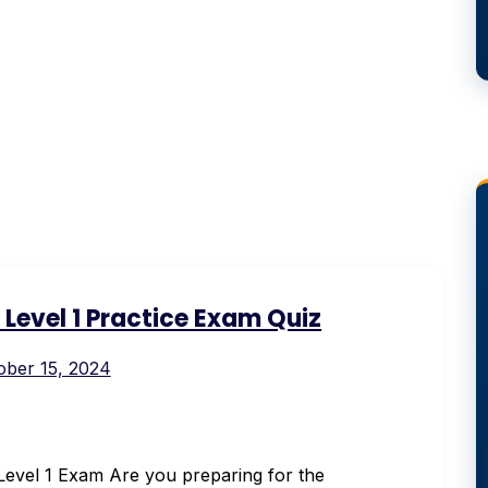
Level 1 Practice Exam Quiz
ober 15, 2024
evel 1 Exam Are you preparing for the