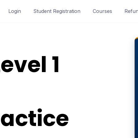
Login
Student Registration
Courses
Refun
evel 1
actice