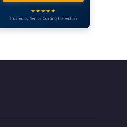
★★★★★
Trusted by Senior Coating Inspectors