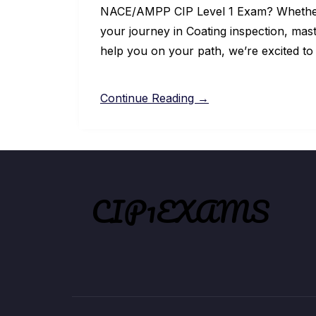
NACE/AMPP CIP Level 1 Exam? Whether y
your journey in Coating inspection, mast
help you on your path, we’re excited to
Continue Reading →