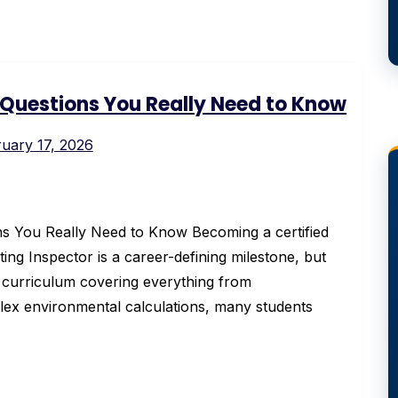
1 Questions You Really Need to Know
uary 17, 2026
s You Really Need to Know Becoming a certified
g Inspector is a career-defining milestone, but
a curriculum covering everything from
lex environmental calculations, many students