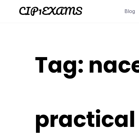
Skip
Blog
to
content
Tag:
nace
practica