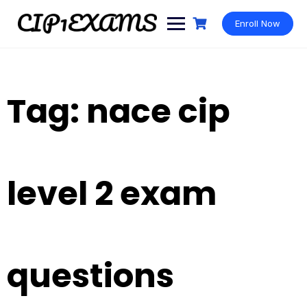
Skip
to
Enroll Now
content
Tag:
nace cip
level 2 exam
questions