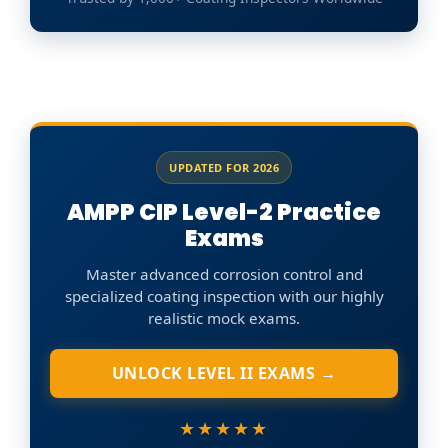
UPDATED FOR 2026
AMPP CIP Level-2 Practice
Exams
Master advanced corrosion control and
specialized coating inspection with our highly
realistic mock exams.
UNLOCK LEVEL II EXAMS →
★★★★★