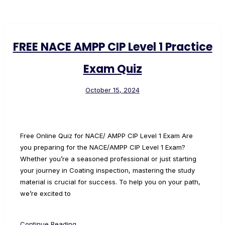
FREE NACE AMPP CIP Level 1 Practice
Exam Quiz
October 15, 2024
Free Online Quiz for NACE/ AMPP CIP Level 1 Exam Are
you preparing for the NACE/AMPP CIP Level 1 Exam?
Whether you’re a seasoned professional or just starting
your journey in Coating inspection, mastering the study
material is crucial for success. To help you on your path,
we’re excited to
Continue Reading →