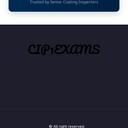
Trusted by Senior Coating Inspectors
© All right reserved.