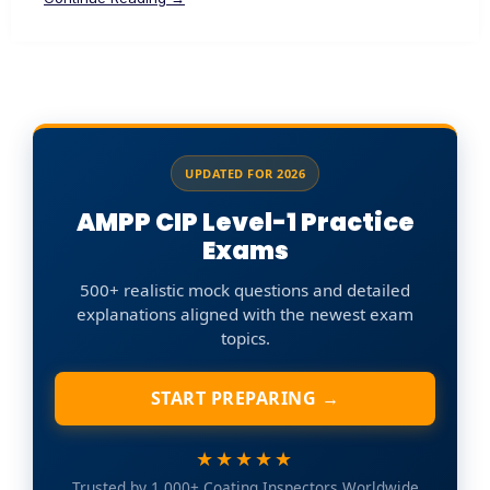
UPDATED FOR 2026
AMPP CIP Level-1 Practice
Exams
500+ realistic mock questions and detailed
explanations aligned with the newest exam
topics.
START PREPARING →
★★★★★
Trusted by 1,000+ Coating Inspectors Worldwide