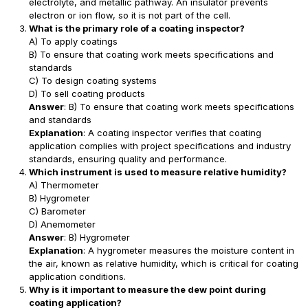
electrolyte, and metallic pathway. An insulator prevents
electron or ion flow, so it is not part of the cell.
What is the primary role of a coating inspector?
A) To apply coatings
B) To ensure that coating work meets specifications and
standards
C) To design coating systems
D) To sell coating products
Answer
: B) To ensure that coating work meets specifications
and standards
Explanation
: A coating inspector verifies that coating
application complies with project specifications and industry
standards, ensuring quality and performance.
Which instrument is used to measure relative humidity?
A) Thermometer
B) Hygrometer
C) Barometer
D) Anemometer
Answer
: B) Hygrometer
Explanation
: A hygrometer measures the moisture content in
the air, known as relative humidity, which is critical for coating
application conditions.
Why is it important to measure the dew point during
coating application?