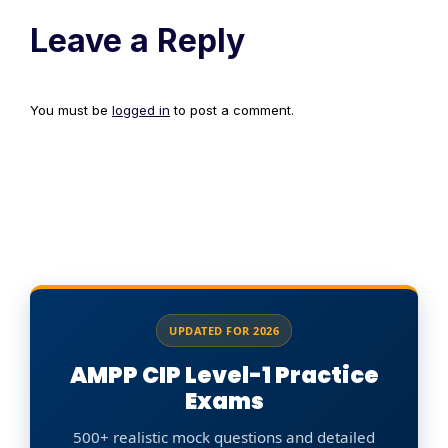
Leave a Reply
You must be
logged in
to post a comment.
UPDATED FOR 2026
AMPP CIP Level-1 Practice
Exams
500+ realistic mock questions and detailed