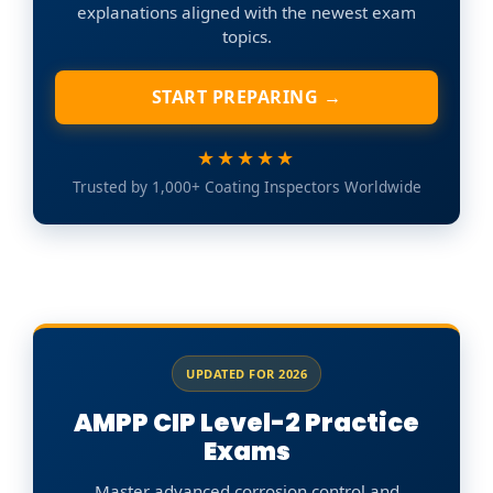
explanations aligned with the newest exam
topics.
START PREPARING →
★★★★★
Trusted by 1,000+ Coating Inspectors Worldwide
UPDATED FOR 2026
AMPP CIP Level-2 Practice
Exams
Master advanced corrosion control and