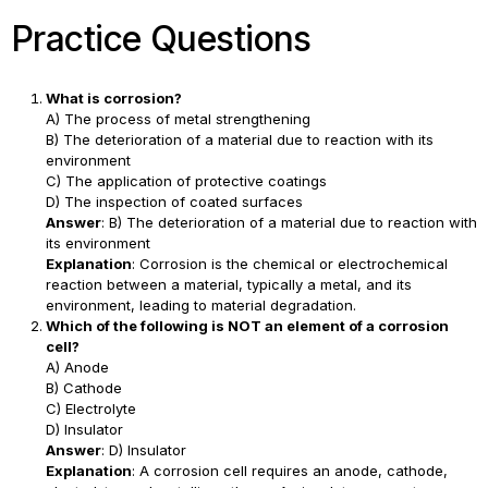
Practice Questions
What is corrosion?
A) The process of metal strengthening
B) The deterioration of a material due to reaction with its
environment
C) The application of protective coatings
D) The inspection of coated surfaces
Answer
: B) The deterioration of a material due to reaction with
its environment
Explanation
: Corrosion is the chemical or electrochemical
reaction between a material, typically a metal, and its
environment, leading to material degradation.
Which of the following is NOT an element of a corrosion
cell?
A) Anode
B) Cathode
C) Electrolyte
D) Insulator
Answer
: D) Insulator
Explanation
: A corrosion cell requires an anode, cathode,