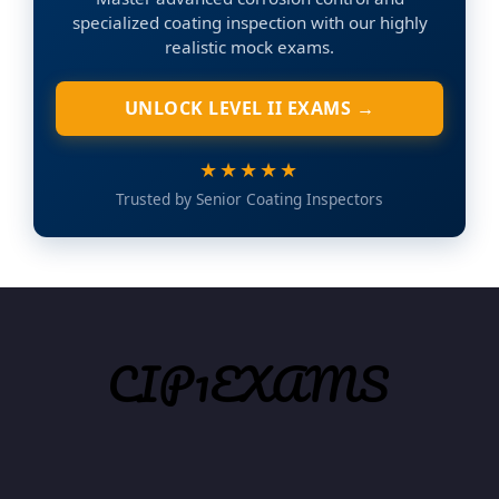
specialized coating inspection with our highly
realistic mock exams.
UNLOCK LEVEL II EXAMS →
★★★★★
Trusted by Senior Coating Inspectors