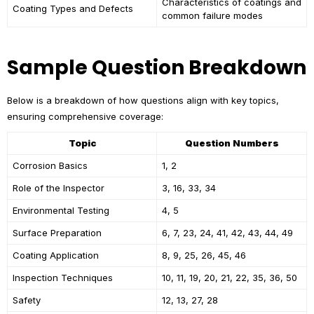
Characteristics of coatings and
Coating Types and Defects
common failure modes
Sample Question Breakdown
Below is a breakdown of how questions align with key topics,
ensuring comprehensive coverage:
Topic
Question Numbers
Corrosion Basics
1, 2
Role of the Inspector
3, 16, 33, 34
Environmental Testing
4, 5
Surface Preparation
6, 7, 23, 24, 41, 42, 43, 44, 49
Coating Application
8, 9, 25, 26, 45, 46
Inspection Techniques
10, 11, 19, 20, 21, 22, 35, 36, 50
Safety
12, 13, 27, 28