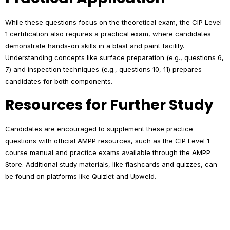
While these questions focus on the theoretical exam, the CIP Level
1 certification also requires a practical exam, where candidates
demonstrate hands-on skills in a blast and paint facility.
Understanding concepts like surface preparation (e.g., questions 6,
7) and inspection techniques (e.g., questions 10, 11) prepares
candidates for both components.
Resources for Further Study
Candidates are encouraged to supplement these practice
questions with official AMPP resources, such as the CIP Level 1
course manual and practice exams available through the AMPP
Store. Additional study materials, like flashcards and quizzes, can
be found on platforms like Quizlet and Upweld.