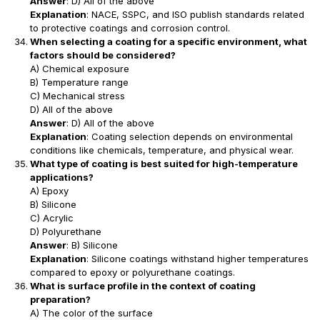
Answer
: D) All of the above
Explanation
: NACE, SSPC, and ISO publish standards related
to protective coatings and corrosion control.
When selecting a coating for a specific environment, what
factors should be considered?
A) Chemical exposure
B) Temperature range
C) Mechanical stress
D) All of the above
Answer
: D) All of the above
Explanation
: Coating selection depends on environmental
conditions like chemicals, temperature, and physical wear.
What type of coating is best suited for high-temperature
applications?
A) Epoxy
B) Silicone
C) Acrylic
D) Polyurethane
Answer
: B) Silicone
Explanation
: Silicone coatings withstand higher temperatures
compared to epoxy or polyurethane coatings.
What is surface profile in the context of coating
preparation?
A) The color of the surface