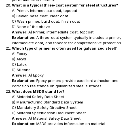
What is a typical three-coat system for steel structures?
A) Primer, intermediate coat, topcoat
B) Sealer, base coat, clear coat
C) Wash primer, build coat, finish coat
D) None of the above
Answer
: A) Primer, intermediate coat, topcoat
Explanation
: A three-coat system typically includes a primer,
intermediate coat, and topcoat for comprehensive protection.
Which type of primer is often used for galvanized steel?
A) Epoxy
B) Alkyd
C) Latex
D) Silicone
Answer
: A) Epoxy
Explanation
: Epoxy primers provide excellent adhesion and
corrosion resistance on galvanized steel surfaces.
What does MSDS stand for?
A) Material Safety Data Sheet
B) Manufacturing Standard Data System
C) Mandatory Safety Directive Sheet
D) Material Specification Document Sheet
Answer
: A) Material Safety Data Sheet
Explanation
: MSDS provides information on material