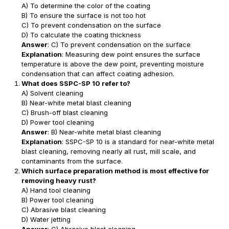
A) To determine the color of the coating
B) To ensure the surface is not too hot
C) To prevent condensation on the surface
D) To calculate the coating thickness
Answer
: C) To prevent condensation on the surface
Explanation
: Measuring dew point ensures the surface
temperature is above the dew point, preventing moisture
condensation that can affect coating adhesion.
What does SSPC-SP 10 refer to?
A) Solvent cleaning
B) Near-white metal blast cleaning
C) Brush-off blast cleaning
D) Power tool cleaning
Answer
: B) Near-white metal blast cleaning
Explanation
: SSPC-SP 10 is a standard for near-white metal
blast cleaning, removing nearly all rust, mill scale, and
contaminants from the surface.
Which surface preparation method is most effective for
removing heavy rust?
A) Hand tool cleaning
B) Power tool cleaning
C) Abrasive blast cleaning
D) Water jetting