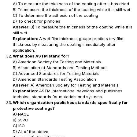
A) To measure the thickness of the coating after it has dried
B) To measure the thickness of the coating while it is still wet
C) To determine the adhesion of the coating
D) To check for pinholes
Answer
: B) To measure the thickness of the coating while it is
still wet
Explanation
: A wet film thickness gauge predicts dry film
thickness by measuring the coating immediately after
application.
What does ASTM stand for?
A) American Society for Testing and Materials
B) Association of Standards and Testing Methods
C) Advanced Standards for Testing Materials
D) American Standards Testing Association
Answer
: A) American Society for Testing and Materials
Explanation
: ASTM International develops and publishes
technical standards for materials and systems.
Which organization publishes standards specifically for
protective coatings?
A) NACE
B) SSPC
C) ISO
D) All of the above