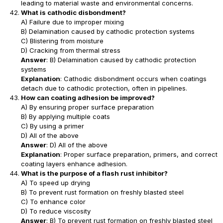
leading to material waste and environmental concerns.
What is cathodic disbondment?
A) Failure due to improper mixing
B) Delamination caused by cathodic protection systems
C) Blistering from moisture
D) Cracking from thermal stress
Answer
: B) Delamination caused by cathodic protection
systems
Explanation
: Cathodic disbondment occurs when coatings
detach due to cathodic protection, often in pipelines.
How can coating adhesion be improved?
A) By ensuring proper surface preparation
B) By applying multiple coats
C) By using a primer
D) All of the above
Answer
: D) All of the above
Explanation
: Proper surface preparation, primers, and correct
coating layers enhance adhesion.
What is the purpose of a flash rust inhibitor?
A) To speed up drying
B) To prevent rust formation on freshly blasted steel
C) To enhance color
D) To reduce viscosity
Answer
: B) To prevent rust formation on freshly blasted steel