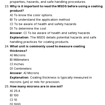
properties, hazards, and safe handling procedures.
Why is it important to read the MSDS before using a coating
product?
A) To know the color options
B) To understand the application method
C) To be aware of health and safety hazards
D) To determine the cost
Answer
: C) To be aware of health and safety hazards
Explanation
: The MSDS details potential hazards and safe
handling practices for coating products.
What unit is commonly used to measure coating
thickness?
A) Microns
B) Millimeters
C) Inches
D) Centimeters
Answer
: A) Microns
Explanation
: Coating thickness is typically measured in
microns (μm) or mils for precision.
How many microns are in one mil?
A) 25.4
B) 100
C) 10
D) 1000