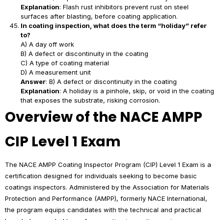
Explanation
: Flash rust inhibitors prevent rust on steel
surfaces after blasting, before coating application.
In coating inspection, what does the term “holiday” refer
to?
A) A day off work
B) A defect or discontinuity in the coating
C) A type of coating material
D) A measurement unit
Answer
: B) A defect or discontinuity in the coating
Explanation
: A holiday is a pinhole, skip, or void in the coating
that exposes the substrate, risking corrosion.
Overview of the NACE AMPP
CIP Level 1 Exam
The NACE AMPP Coating Inspector Program (CIP) Level 1 Exam is a
certification designed for individuals seeking to become basic
coatings inspectors. Administered by the Association for Materials
Protection and Performance (AMPP), formerly NACE International,
the program equips candidates with the technical and practical