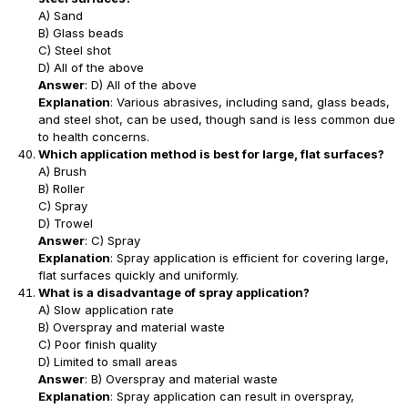
A) Sand
B) Glass beads
C) Steel shot
D) All of the above
Answer
: D) All of the above
Explanation
: Various abrasives, including sand, glass beads,
and steel shot, can be used, though sand is less common due
to health concerns.
Which application method is best for large, flat surfaces?
A) Brush
B) Roller
C) Spray
D) Trowel
Answer
: C) Spray
Explanation
: Spray application is efficient for covering large,
flat surfaces quickly and uniformly.
What is a disadvantage of spray application?
A) Slow application rate
B) Overspray and material waste
C) Poor finish quality
D) Limited to small areas
Answer
: B) Overspray and material waste
Explanation
: Spray application can result in overspray,