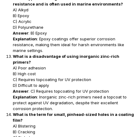
resistance and is often used in marine environments?
A) Alkyd
B) Epoxy
C) Acrylic
D) Polyurethane
Answer
: B) Epoxy
Explanation
: Epoxy coatings offer superior corrosion
resistance, making them ideal for harsh environments like
marine settings.
What is a disadvantage of using inorganic zinc-rich
primers?
A) Poor adhesion
B) High cost
C) Requires topcoating for UV protection
D) Difficult to apply
Answer
: C) Requires topcoating for UV protection
Explanation
: Inorganic zinc-rich primers need a topcoat to
protect against UV degradation, despite their excellent
corrosion protection.
What is the term for small, pinhead-sized holes in a coating
film?
A) Blistering
B) Cracking