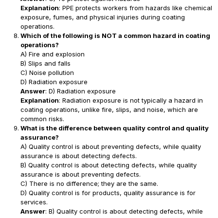
Explanation
: PPE protects workers from hazards like chemical
exposure, fumes, and physical injuries during coating
operations.
Which of the following is NOT a common hazard in coating
operations?
A) Fire and explosion
B) Slips and falls
C) Noise pollution
D) Radiation exposure
Answer
: D) Radiation exposure
Explanation
: Radiation exposure is not typically a hazard in
coating operations, unlike fire, slips, and noise, which are
common risks.
What is the difference between quality control and quality
assurance?
A) Quality control is about preventing defects, while quality
assurance is about detecting defects.
B) Quality control is about detecting defects, while quality
assurance is about preventing defects.
C) There is no difference; they are the same.
D) Quality control is for products, quality assurance is for
services.
Answer
: B) Quality control is about detecting defects, while