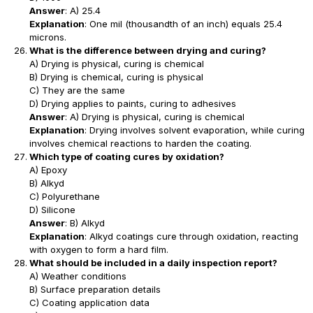
Answer
: A) 25.4
Explanation
: One mil (thousandth of an inch) equals 25.4
microns.
What is the difference between drying and curing?
A) Drying is physical, curing is chemical
B) Drying is chemical, curing is physical
C) They are the same
D) Drying applies to paints, curing to adhesives
Answer
: A) Drying is physical, curing is chemical
Explanation
: Drying involves solvent evaporation, while curing
involves chemical reactions to harden the coating.
Which type of coating cures by oxidation?
A) Epoxy
B) Alkyd
C) Polyurethane
D) Silicone
Answer
: B) Alkyd
Explanation
: Alkyd coatings cure through oxidation, reacting
with oxygen to form a hard film.
What should be included in a daily inspection report?
A) Weather conditions
B) Surface preparation details
C) Coating application data