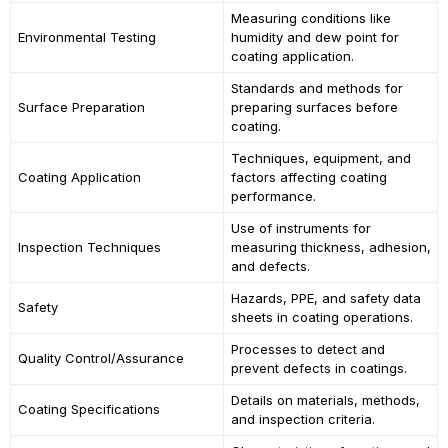
Measuring conditions like
Environmental Testing
humidity and dew point for
coating application.
Standards and methods for
Surface Preparation
preparing surfaces before
coating.
Techniques, equipment, and
Coating Application
factors affecting coating
performance.
Use of instruments for
Inspection Techniques
measuring thickness, adhesion,
and defects.
Hazards, PPE, and safety data
Safety
sheets in coating operations.
Processes to detect and
Quality Control/Assurance
prevent defects in coatings.
Details on materials, methods,
Coating Specifications
and inspection criteria.