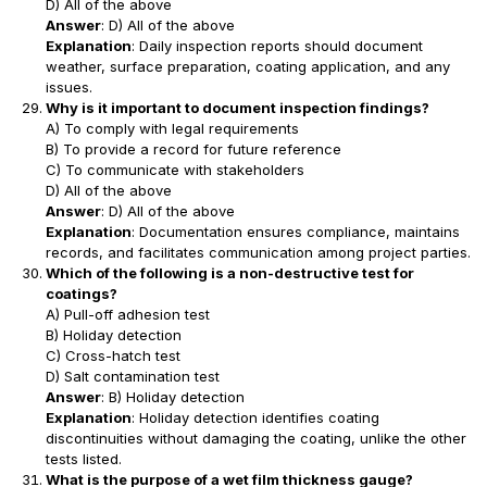
D) All of the above
Answer
: D) All of the above
Explanation
: Daily inspection reports should document
weather, surface preparation, coating application, and any
issues.
Why is it important to document inspection findings?
A) To comply with legal requirements
B) To provide a record for future reference
C) To communicate with stakeholders
D) All of the above
Answer
: D) All of the above
Explanation
: Documentation ensures compliance, maintains
records, and facilitates communication among project parties.
Which of the following is a non-destructive test for
coatings?
A) Pull-off adhesion test
B) Holiday detection
C) Cross-hatch test
D) Salt contamination test
Answer
: B) Holiday detection
Explanation
: Holiday detection identifies coating
discontinuities without damaging the coating, unlike the other
tests listed.
What is the purpose of a wet film thickness gauge?