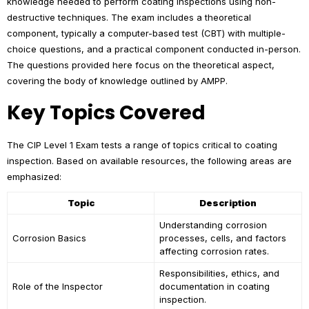
knowledge needed to perform coating inspections using non-
destructive techniques. The exam includes a theoretical
component, typically a computer-based test (CBT) with multiple-
choice questions, and a practical component conducted in-person.
The questions provided here focus on the theoretical aspect,
covering the body of knowledge outlined by AMPP.
Key Topics Covered
The CIP Level 1 Exam tests a range of topics critical to coating
inspection. Based on available resources, the following areas are
emphasized:
Topic
Description
Understanding corrosion
Corrosion Basics
processes, cells, and factors
affecting corrosion rates.
Responsibilities, ethics, and
Role of the Inspector
documentation in coating
inspection.