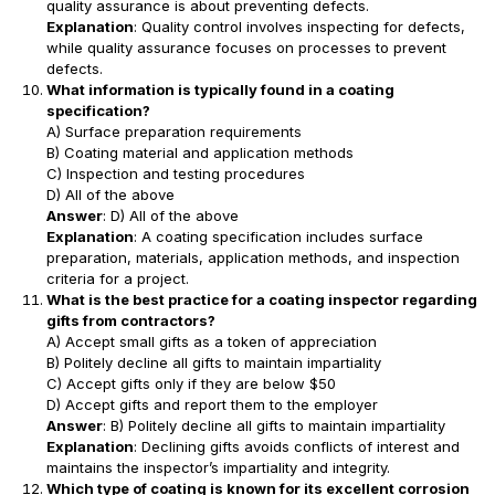
quality assurance is about preventing defects.
Explanation
: Quality control involves inspecting for defects,
while quality assurance focuses on processes to prevent
defects.
What information is typically found in a coating
specification?
A) Surface preparation requirements
B) Coating material and application methods
C) Inspection and testing procedures
D) All of the above
Answer
: D) All of the above
Explanation
: A coating specification includes surface
preparation, materials, application methods, and inspection
criteria for a project.
What is the best practice for a coating inspector regarding
gifts from contractors?
A) Accept small gifts as a token of appreciation
B) Politely decline all gifts to maintain impartiality
C) Accept gifts only if they are below $50
D) Accept gifts and report them to the employer
Answer
: B) Politely decline all gifts to maintain impartiality
Explanation
: Declining gifts avoids conflicts of interest and
maintains the inspector’s impartiality and integrity.
Which type of coating is known for its excellent corrosion