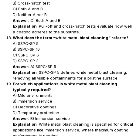
B) Cross-hatch test
C) Both A and B
D) Neither A nor B
Answer
: C) Both A and B
Explanation
: Pull-off and cross-hatch tests evaluate how well
a coating adheres to the substrate.
What does the term “white metal blast cleaning” refer to?
A) SSPC-SP 5
B) SSPC-SP 10
C) SSPC-SP 6
D) SSPC-SP 3
Answer
: A) SSPC-SP 5
Explanation
: SSPC-SP 5 defines white metal blast cleaning,
removing all visible contaminants for a pristine surface.
For which applications is white metal blast cleaning
typically required?
A) Mild environments
B) Immersion service
C) Decorative coatings
D) Temporary protection
Answer
: B) Immersion service
Explanation
: White metal blast cleaning is specified for critical
applications like immersion service, where maximum coating
performance is needed.