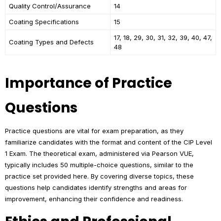
Quality Control/Assurance
14
Coating Specifications
15
17, 18, 29, 30, 31, 32, 39, 40, 47,
Coating Types and Defects
48
Importance of Practice
Questions
Practice questions are vital for exam preparation, as they
familiarize candidates with the format and content of the CIP Level
1 Exam. The theoretical exam, administered via Pearson VUE,
typically includes 50 multiple-choice questions, similar to the
practice set provided here. By covering diverse topics, these
questions help candidates identify strengths and areas for
improvement, enhancing their confidence and readiness.