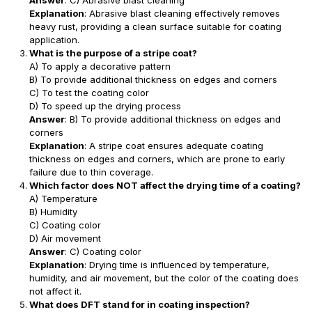
Answer
: C) Abrasive blast cleaning
Explanation
: Abrasive blast cleaning effectively removes
heavy rust, providing a clean surface suitable for coating
application.
What is the purpose of a stripe coat?
A) To apply a decorative pattern
B) To provide additional thickness on edges and corners
C) To test the coating color
D) To speed up the drying process
Answer
: B) To provide additional thickness on edges and
corners
Explanation
: A stripe coat ensures adequate coating
thickness on edges and corners, which are prone to early
failure due to thin coverage.
Which factor does NOT affect the drying time of a coating?
A) Temperature
B) Humidity
C) Coating color
D) Air movement
Answer
: C) Coating color
Explanation
: Drying time is influenced by temperature,
humidity, and air movement, but the color of the coating does
not affect it.
What does DFT stand for in coating inspection?