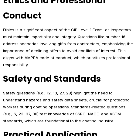
Ethics and Professional
Conduct
Ethics is a significant aspect of the CIP Level 1 Exam, as inspectors
must maintain impartiality and integrity. Questions like number 16
address scenarios involving gifts from contractors, emphasizing the
importance of declining offers to avoid conflicts of interest. This
aligns with AMPP’s code of conduct, which prioritizes professional
responsibility.
Safety and Standards
Safety questions (e.g., 12, 13, 27, 28) highlight the need to
understand hazards and safety data sheets, crucial for protecting
workers during coating operations. Standards-related questions
(e.g., 6, 23, 37, 38) test knowledge of SSPC, NACE, and ASTM
standards, which are foundational to the coating industry.
Practical Application