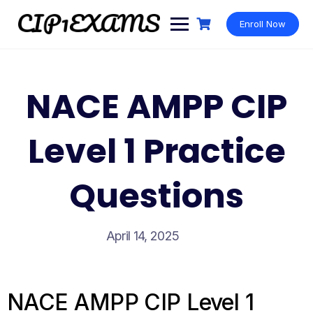
Skip
to
Enroll Now
content
NACE AMPP CIP
Level 1 Practice
Questions
April 14, 2025
NACE AMPP CIP Level 1