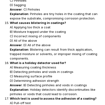
C) Pinholes
D) Sagging
Answer
: C) Pinholes
Explanation
: Pinholes are tiny holes in the coating that can
expose the substrate, compromising corrosion protection.
What causes blistering in coatings?
A) Applying too thick a coat
B) Moisture trapped under the coating
C) Incorrect mixing of components
D) All of the above
Answer
: D) All of the above
Explanation
: Blistering can result from thick application,
trapped moisture or solvents, or improper mixing of coating
components.
What is a holiday detector used for?
A) Measuring coating thickness
B) Detecting pinholes and voids in coatings
C) Measuring surface profile
D) Determining adhesion strength
Answer
: B) Detecting pinholes and voids in coatings
Explanation
: Holiday detectors identify discontinuities like
pinholes or voids that could lead to corrosion.
Which test is used to assess the adhesion of a coating?
A) Pull-off test