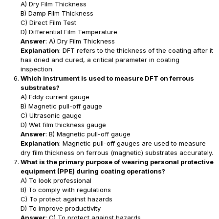
A) Dry Film Thickness
B) Damp Film Thickness
C) Direct Film Test
D) Differential Film Temperature
Answer
: A) Dry Film Thickness
Explanation
: DFT refers to the thickness of the coating after it
has dried and cured, a critical parameter in coating
inspection.
Which instrument is used to measure DFT on ferrous
substrates?
A) Eddy current gauge
B) Magnetic pull-off gauge
C) Ultrasonic gauge
D) Wet film thickness gauge
Answer
: B) Magnetic pull-off gauge
Explanation
: Magnetic pull-off gauges are used to measure
dry film thickness on ferrous (magnetic) substrates accurately.
What is the primary purpose of wearing personal protective
equipment (PPE) during coating operations?
A) To look professional
B) To comply with regulations
C) To protect against hazards
D) To improve productivity
Answer
: C) To protect against hazards