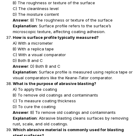
B) The roughness or texture of the surface
C) The cleanliness level
D) The moisture content
Answer
: B) The roughness or texture of the surface
Explanation
: Surface profile refers to the surface’s
microscopic texture, affecting coating adhesion.
How is surface profile typically measured?
A) With a micrometer
B) With a replica tape
C) With a visual comparator
D) Both B and C
Answer
: D) Both B and C
Explanation
: Surface profile is measured using replica tape or
visual comparators like the Keane-Tator comparator.
What is the purpose of abrasive blasting?
A) To apply the coating
B) To remove old coatings and contaminants
C) To measure coating thickness
D) To cure the coating
Answer
: B) To remove old coatings and contaminants
Explanation
: Abrasive blasting cleans surfaces by removing
rust, scale, and old coatings.
Which abrasive material is commonly used for blasting
steel surfaces?